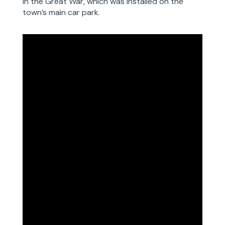
in the Great War, which was installed on the
town’s main car park.