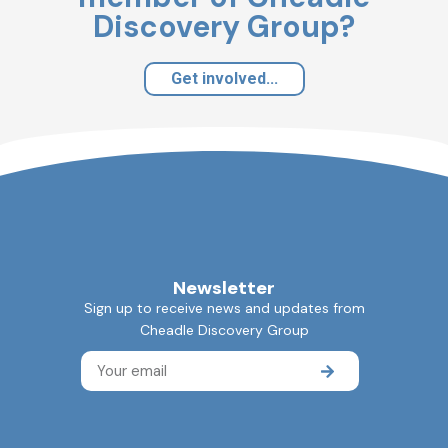
Discovery Group?
Get involved...
Newsletter
Sign up to receive news and updates from
Cheadle Discovery Group