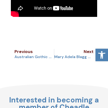
Open
Previous
Next
Australian Gothic Display
Mary Adela Blagg Monument
Interested in becoming a
member of Cheadle