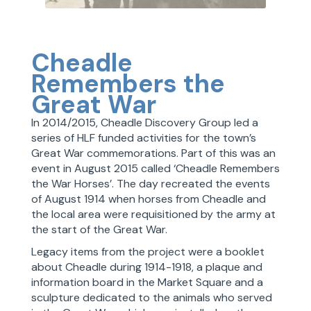
Cheadle
Remembers the
Great War
In 2014/2015, Cheadle Discovery Group led a
series of HLF funded activities for the town’s
Great War commemorations. Part of this was an
event in August 2015 called ‘Cheadle Remembers
the War Horses’. The day recreated the events
of August 1914 when horses from Cheadle and
the local area were requisitioned by the army at
the start of the Great War.
Legacy items from the project were a booklet
about Cheadle during 1914-1918, a plaque and
information board in the Market Square and a
sculpture dedicated to the animals who served