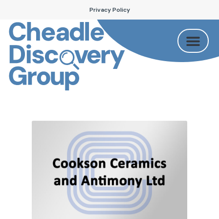
Privacy Policy