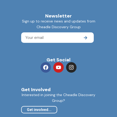
Newsletter
Sign up to receive news and updates from
Cheadle Discovery Group
Get Social
Get Involved
Interested in joining the Cheadle Discovery
Group?
Get involved...