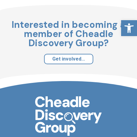
Open
Interested in becoming a
member of Cheadle
Discovery Group?
Get involved...