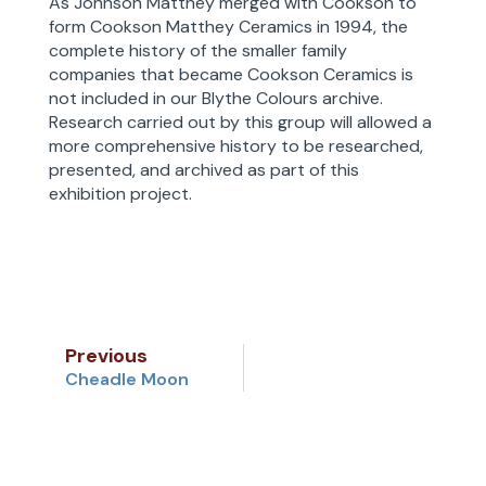
As Johnson Matthey merged with Cookson to
form Cookson Matthey Ceramics in 1994, the
complete history of the smaller family
companies that became Cookson Ceramics is
not included in our Blythe Colours archive.
Research carried out by this group will allowed a
more comprehensive history to be researched,
presented, and archived as part of this
exhibition project.
Previous
Cheadle Moon