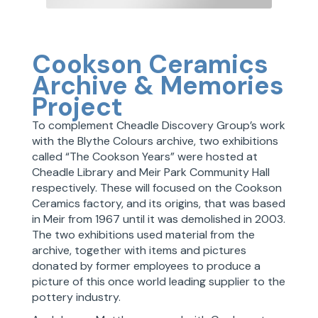
Cookson Ceramics
Archive & Memories
Project
To complement Cheadle Discovery Group’s work
with the Blythe Colours archive, two exhibitions
called “The Cookson Years” were hosted at
Cheadle Library and Meir Park Community Hall
respectively. These will focused on the Cookson
Ceramics factory, and its origins, that was based
in Meir from 1967 until it was demolished in 2003.
The two exhibitions used material from the
archive, together with items and pictures
donated by former employees to produce a
picture of this once world leading supplier to the
pottery industry.